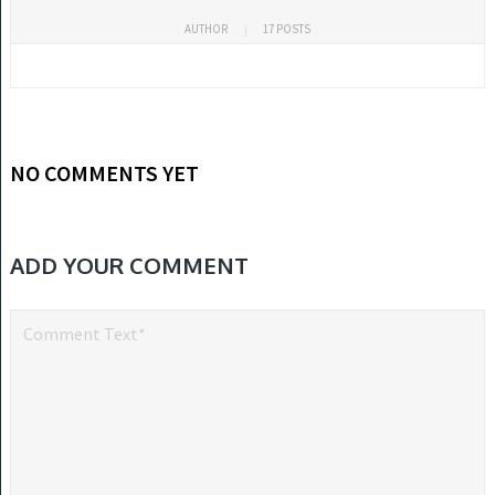
AUTHOR
17 POSTS
NO COMMENTS YET
ADD YOUR COMMENT