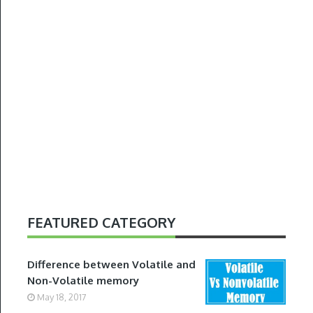
FEATURED CATEGORY
Difference between Volatile and
Non-Volatile memory
May 18, 2017