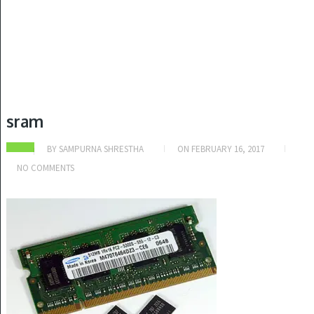
sram
BY
SAMPURNA SHRESTHA
ON
FEBRUARY 16, 2017
NO COMMENTS