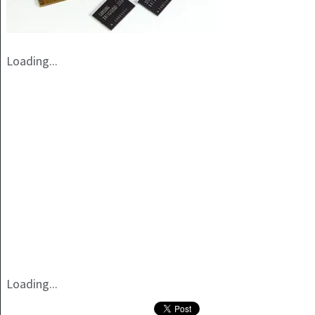
Loading...
Loading...