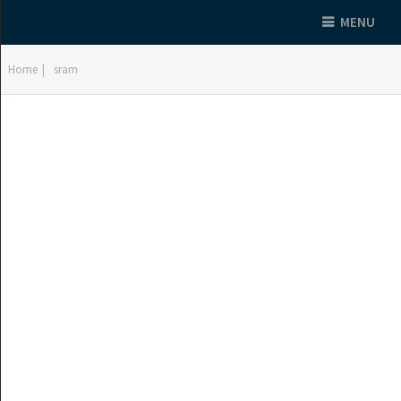
MENU
Home
|
sram