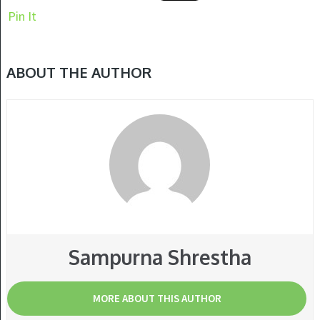
Pin It
ABOUT THE AUTHOR
Sampurna Shrestha
MORE ABOUT THIS AUTHOR