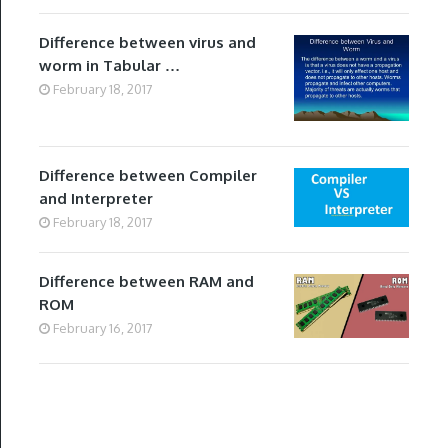
Difference between virus and
worm in Tabular …
February 18, 2017
Difference between Compiler
and Interpreter
February 18, 2017
Difference between RAM and
ROM
February 16, 2017