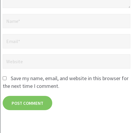
Save my name, email, and website in this browser for
the next time I comment.