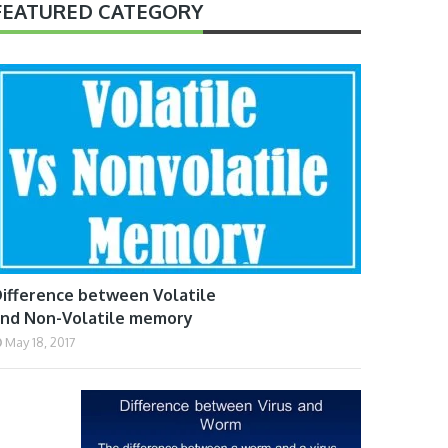
FEATURED CATEGORY
ifference between Volatile
nd Non-Volatile memory
May 18, 2017