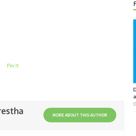
Pin It
D
a
restha
MORE ABOUT THIS AUTHOR