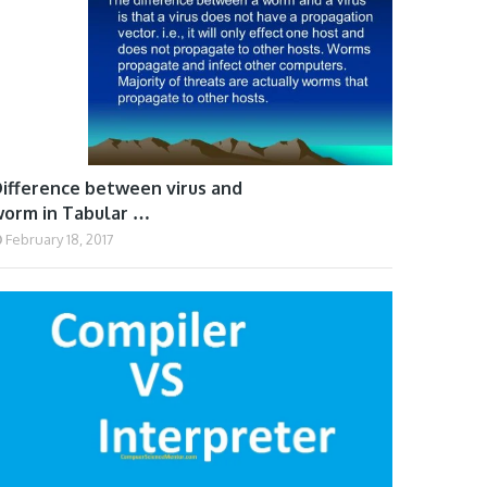
ifference between virus and
orm in Tabular …
February 18, 2017