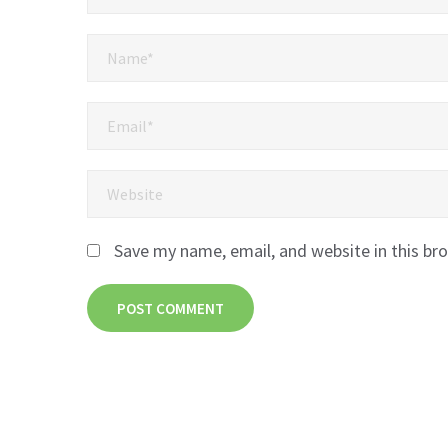
Save my name, email, and website in this br