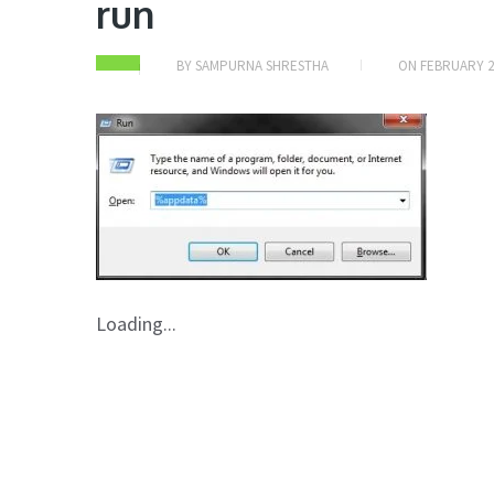
run
BY
SAMPURNA SHRESTHA
ON
FEBRUARY 2
Loading...