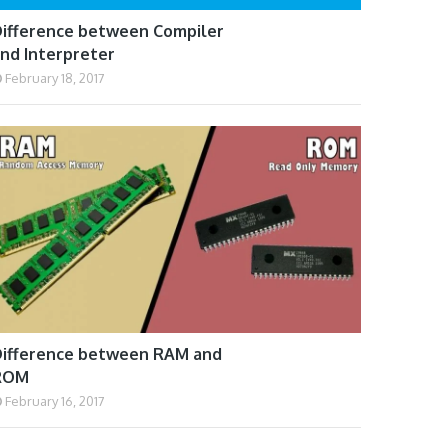
ifference between Compiler
nd Interpreter
February 18, 2017
ifference between RAM and
ROM
February 16, 2017