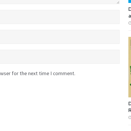
D
a
owser for the next time I comment.
D