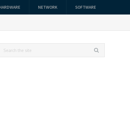
HARDWARE
NETWORK
SOFTWARE