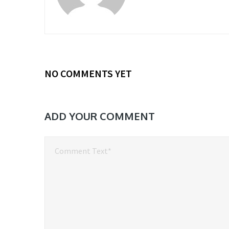
NO COMMENTS YET
ADD YOUR COMMENT