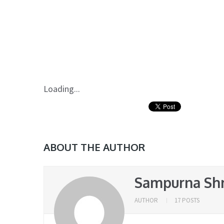
Loading...
ABOUT THE AUTHOR
Sampurna Sh
AUTHOR
17 POSTS