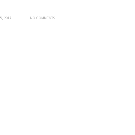
5, 2017
NO COMMENTS