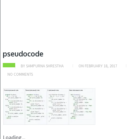
pseudocode
BY
SAMPURNA SHRESTHA
ON
FEBRUARY 18, 2017
NO COMMENTS
Loading...