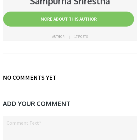
Sampurna Shrestha
MORE ABOUT THIS AUTHOR
AUTHOR
17 POSTS
NO COMMENTS YET
ADD YOUR COMMENT