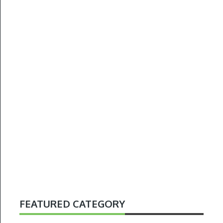
FEATURED CATEGORY