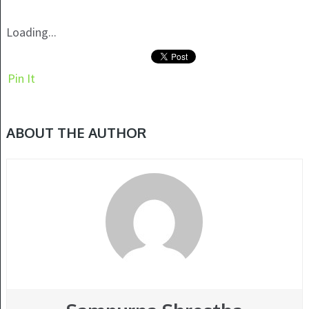
Loading...
Pin It
ABOUT THE AUTHOR