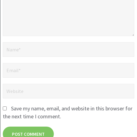
Save my name, email, and website in this browser for
the next time I comment.