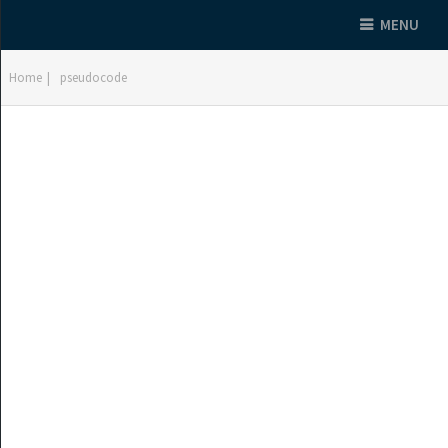
MENU
Home
|
pseudocode