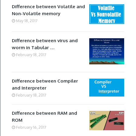
Difference between Volatile and
Non-Volatile memory
May 18, 2017
Difference between virus and
worm in Tabular …
February 18, 2017
Difference between Compiler
and Interpreter
February 18, 2017
Difference between RAM and
ROM
February 16, 2017