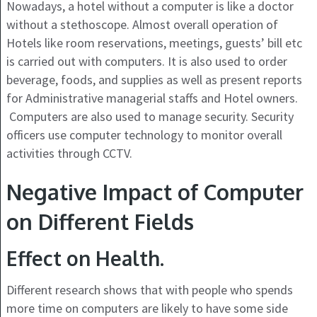
Nowadays, a hotel without a computer is like a doctor
without a stethoscope. Almost overall operation of
Hotels like room reservations, meetings, guests’ bill etc
is carried out with computers. It is also used to order
beverage, foods, and supplies as well as present reports
for Administrative managerial staffs and Hotel owners.
Computers are also used to manage security. Security
officers use computer technology to monitor overall
activities through CCTV.
Negative Impact of Computer
on Different Fields
Effect on Health.
Different research shows that with people who spends
more time on computers are likely to have some side