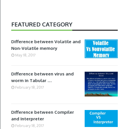
FEATURED CATEGORY
Difference between Volatile and
Non-Volatile memory
May 18, 2017
Difference between virus and
worm in Tabular …
February 18, 2017
Difference between Compiler
and Interpreter
February 18, 2017