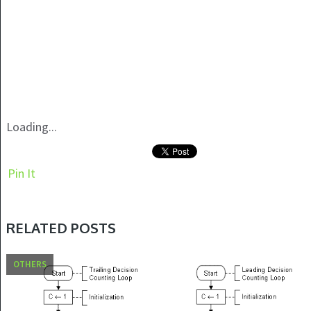
Loading...
Pin It
RELATED POSTS
OTHERS