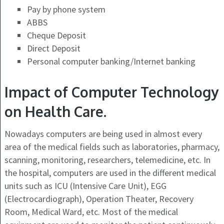
Pay by phone system
ABBS
Cheque Deposit
Direct Deposit
Personal computer banking/Internet banking
Impact of Computer Technology
on Health Care.
Nowadays computers are being used in almost every
area of the medical fields such as laboratories, pharmacy,
scanning, monitoring, researchers, telemedicine, etc. In
the hospital, computers are used in the different medical
units such as ICU (Intensive Care Unit), EGG
(Electrocardiograph), Operation Theater, Recovery
Room, Medical Ward, etc. Most of the medical