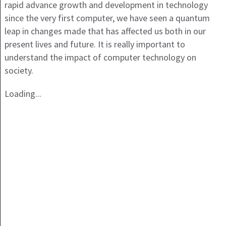
rapid advance growth and development in technology
since the very first computer, we have seen a quantum
leap in changes made that has affected us both in our
present lives and future. It is really important to
understand the impact of computer technology on
society.
Loading...