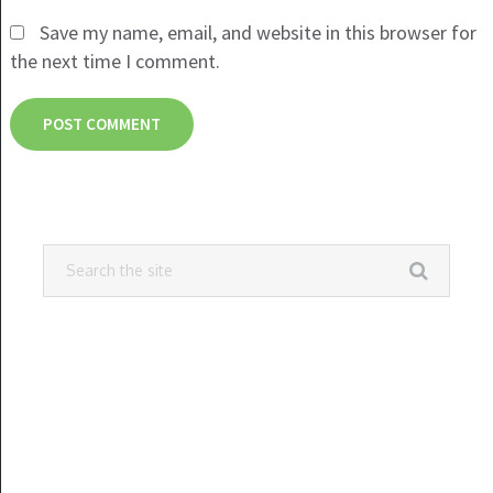
Save my name, email, and website in this browser for
the next time I comment.