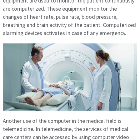
equipment are used to monitor the patient continuously
are computerized. These equipment monitor the
changes of heart rate, pulse rate, blood pressure,
breathing and brain activity of the patient. Computerized
alarming devices activates in case of any emergency.
Another use of the computer in the medical field is
telemedicine. In telemedicine, the services of medical
care centers can be accessed by using computer video