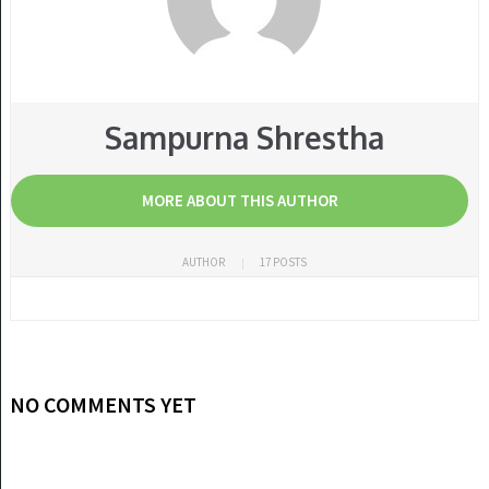
Sampurna Shrestha
MORE ABOUT THIS AUTHOR
AUTHOR
17 POSTS
NO COMMENTS YET