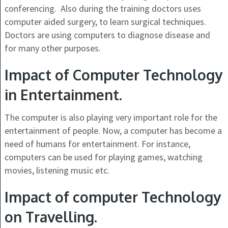
conferencing. Also during the training doctors uses
computer aided surgery, to learn surgical techniques.
Doctors are using computers to diagnose disease and
for many other purposes.
Impact of Computer Technology
in Entertainment.
The computer is also playing very important role for the
entertainment of people. Now, a computer has become a
need of humans for entertainment. For instance,
computers can be used for playing games, watching
movies, listening music etc.
Impact of computer Technology
on Travelling.