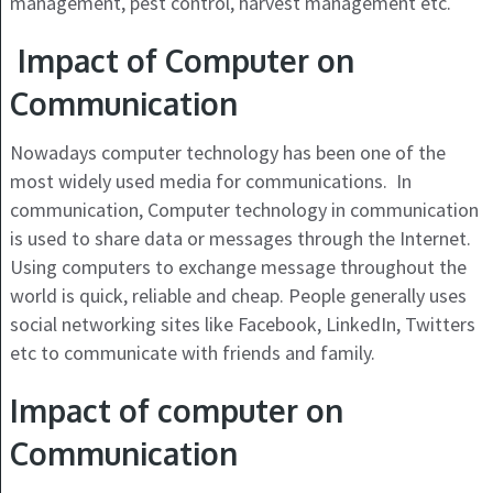
management, pest control, harvest management etc.
Impact of Computer on
Communication
Nowadays computer technology has been one of the
most widely used media for communications. In
communication, Computer technology in communication
is used to share data or messages through the Internet.
Using computers to exchange message throughout the
world is quick, reliable and cheap. People generally uses
social networking sites like Facebook, LinkedIn, Twitters
etc to communicate with friends and family.
Impact of computer on
Communication