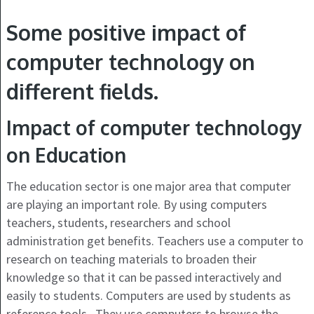
Some positive impact of
computer technology on
different fields.
Impact of computer technology
on Education
The education sector is one major area that computer
are playing an important role. By using computers
teachers, students, researchers and school
administration get benefits. Teachers use a computer to
research on teaching materials to broaden their
knowledge so that it can be passed interactively and
easily to students. Computers are used by students as
reference tools. They use computers to browse the