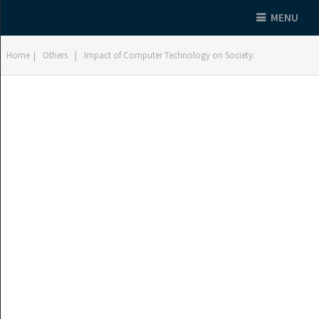
MENU
Home
|
Others
|
Impact of Computer Technology on Society.