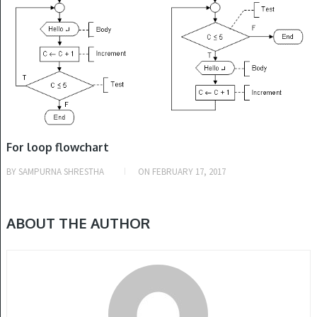
For loop flowchart
BY
SAMPURNA SHRESTHA
ON
FEBRUARY 17, 2017
ABOUT THE AUTHOR