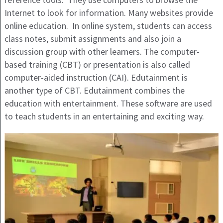
Internet to look for information. Many websites provide
online education. In online system, students can access
class notes, submit assignments and also join a
discussion group with other learners. The computer-
based training (CBT) or presentation is also called
computer-aided instruction (CAI). Edutainment is
another type of CBT. Edutainment combines the
education with entertainment. These software are used
to teach students in an entertaining and exciting way.