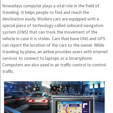
Nowadays computer plays a vital role in the field of
traveling. It helps people to find and reach the
destination easily. Modern cars are equipped with a
special piece of technology called onboard navigation
system (ONS) that can track the movement of the
vehicle in case it is stolen. Cars that have ONS and GPS
can report the location of the cars to the owner. While
traveling by plane, an airline provides users with internet
services to connect to laptops or a Smartphone.
Computers are also used in air traffic control to control
traffic.