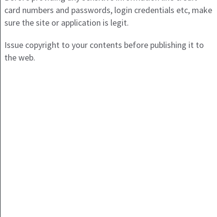
card numbers and passwords, login credentials etc, make
sure the site or application is legit.
Issue copyright to your contents before publishing it to
the web.