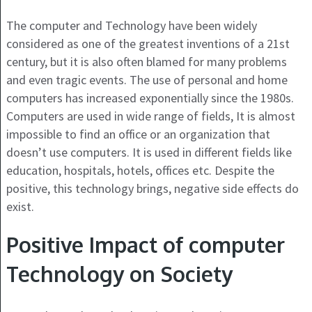
The computer and Technology have been widely
considered as one of the greatest inventions of a 21
st
century, but it is also often blamed for many problems
and even tragic events. The use of personal and home
computers has increased exponentially since the 1980s.
Computers are used in wide range of fields, It is almost
impossible to find an office or an organization that
doesn’t use computers. It is used in different fields like
education, hospitals, hotels, offices etc. Despite the
positive, this technology brings, negative side effects do
exist.
Positive Impact of computer
Technology on Society