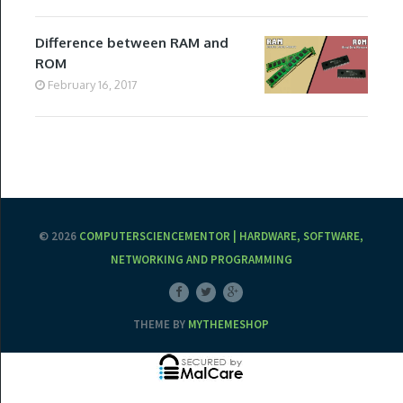
Difference between RAM and
ROM
February 16, 2017
© 2026
COMPUTERSCIENCEMENTOR | HARDWARE, SOFTWARE,
NETWORKING AND PROGRAMMING
THEME BY
MYTHEMESHOP