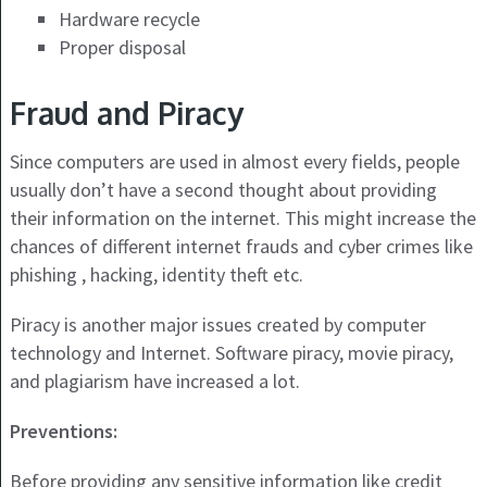
Hardware recycle
Proper disposal
Fraud and Piracy
Since computers are used in almost every fields, people
usually don’t have a second thought about providing
their information on the internet. This might increase the
chances of different internet frauds and cyber crimes like
phishing , hacking, identity theft etc.
Piracy is another major issues created by computer
technology and Internet. Software piracy, movie piracy,
and plagiarism have increased a lot.
Preventions:
Before providing any sensitive information like credit