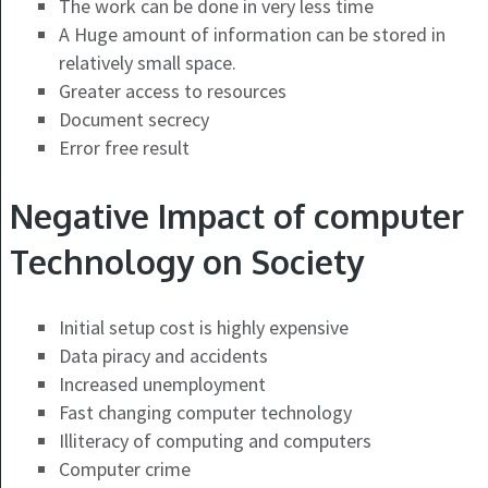
The work can be done in very less time
A Huge amount of information can be stored in
relatively small space.
Greater access to resources
Document secrecy
Error free result
Negative Impact of computer
Technology on Society
Initial setup cost is highly expensive
Data piracy and accidents
Increased unemployment
Fast changing computer technology
Illiteracy of computing and computers
Computer crime