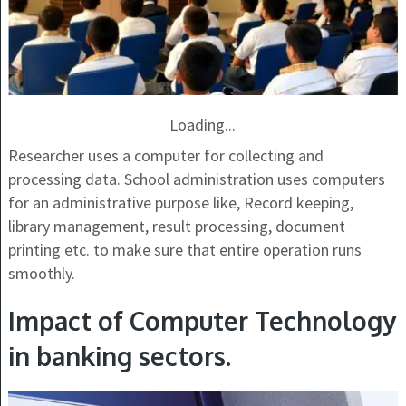
Loading...
Researcher uses a computer for collecting and
processing data. School administration uses computers
for an administrative purpose like, Record keeping,
library management, result processing, document
printing etc. to make sure that entire operation runs
smoothly.
Impact of Computer Technology
in banking sectors.