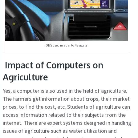
ONS used in a car to Navigate
Impact of Computers on
Agriculture
Yes, a computer is also used in the field of agriculture.
The farmers get information about crops, their market
prices, to find the cost, etc. Students of agriculture can
access information related to their subjects from the
internet. There are expert systems designed in handling
issues of agriculture such as water utilization and