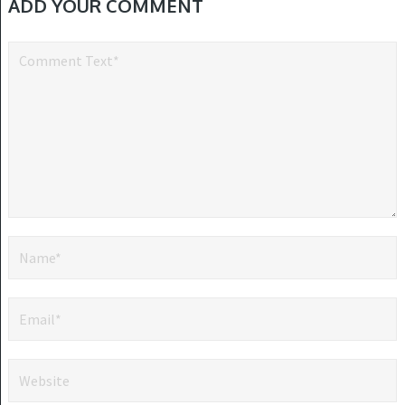
ADD YOUR COMMENT