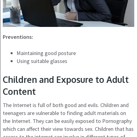
Preventions:
Maintaining good posture
Using suitable glasses
Children and Exposure to Adult
Content
The Internet is full of both good and evils. Children and
teenagers are vulnerable to finding adult materials on
the Internet. They can be easily exposed to Pornography
which can affect their view towards sex. Children that has
access to the internet can involve in different types of