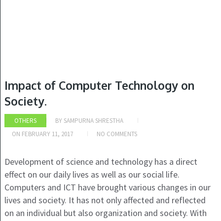
Impact of Computer Technology on
Society.
OTHERS
BY
SAMPURNA SHRESTHA
ON
FEBRUARY 11, 2017
NO COMMENTS
Development of science and technology has a direct
effect on our daily lives as well as our social life.
Computers and ICT have brought various changes in our
lives and society. It has not only affected and reflected
on an individual but also organization and society. With