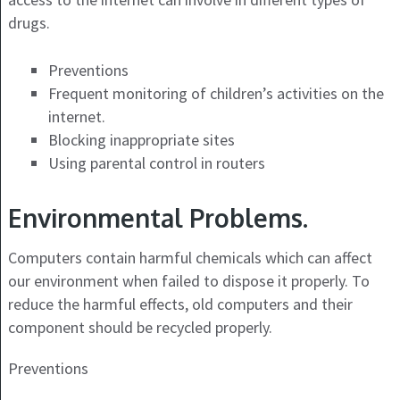
drugs.
Preventions
Frequent monitoring of children’s activities on the
internet.
Blocking inappropriate sites
Using parental control in routers
Environmental Problems.
Computers contain harmful chemicals which can affect
our environment when failed to dispose it properly. To
reduce the harmful effects, old computers and their
component should be recycled properly.
Preventions