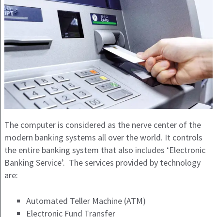
The computer is considered as the nerve center of the
modern banking systems all over the world. It controls
the entire banking system that also includes ‘Electronic
Banking Service’. The services provided by technology
are:
Automated Teller Machine (ATM)
Electronic Fund Transfer