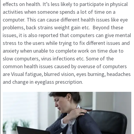
effects on health. It’s less likely to participate in physical
activities when someone spends a lot of time on a
computer. This can cause different health issues like eye
problems, back strains weight gain etc. Beyond these
issues, it is also reported that computers can give mental
stress to the users while trying to fix different issues and
anxiety when unable to complete work on time due to
slow computers, virus infections etc. Some of the
common health issues caused by overuse of computers
are Visual fatigue, blurred vision, eyes burning, headaches
and change in eyeglass prescription.