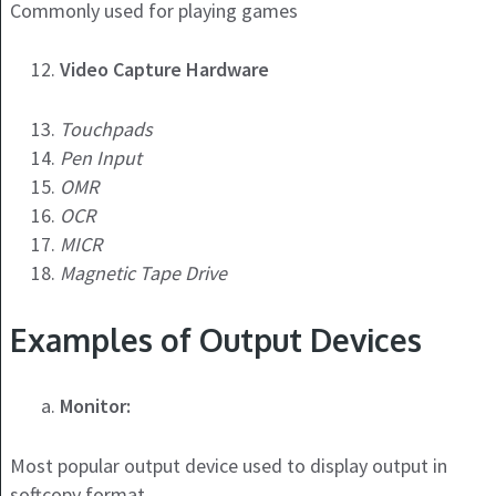
Commonly used for playing games
Video Capture Hardware
Touchpads
Pen Input
OMR
OCR
MICR
Magnetic Tape Drive
Examples of Output Devices
Monitor:
Most popular output device used to display output in
softcopy format.