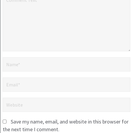
Save my name, email, and website in this browser for
the next time I comment.