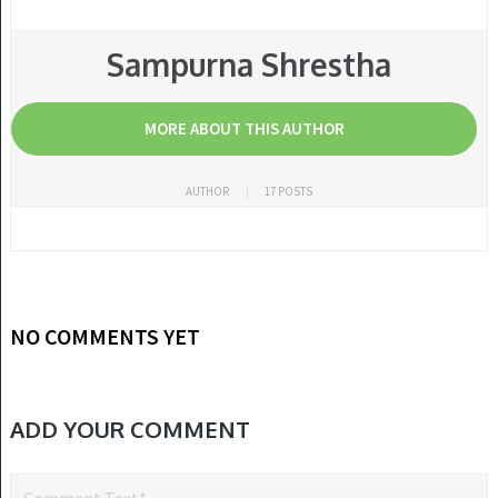
Sampurna Shrestha
MORE ABOUT THIS AUTHOR
AUTHOR
17 POSTS
NO COMMENTS YET
ADD YOUR COMMENT