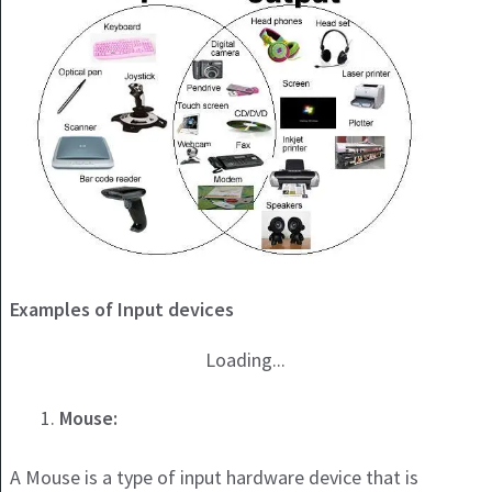
Examples of Input devices
Loading...
Mouse:
A Mouse is a type of input hardware device that is