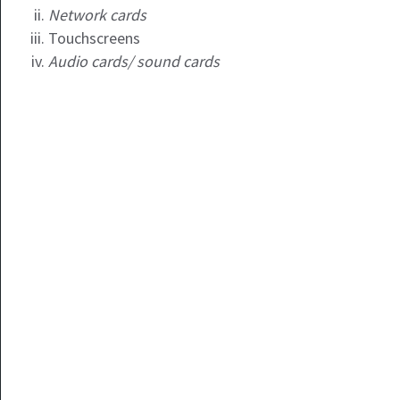
Network cards
Touchscreens
Audio cards/ sound cards