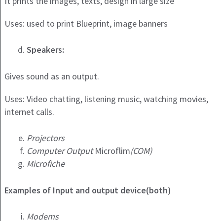
It prints the images, texts, design in large size
Uses: used to print Blueprint, image banners
Speakers:
Gives sound as an output.
Uses: Video chatting, listening music, watching movies,
internet calls.
Projectors
Computer Output
Microflim
(COM)
Microfiche
Examples of Input and output device(both)
Modems