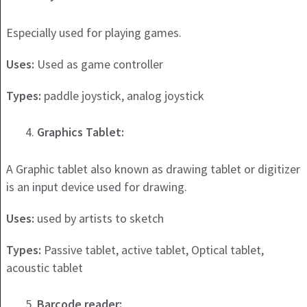
Especially used for playing games.
Uses:
Used as game controller
Types:
paddle joystick, analog joystick
Graphics Tablet:
A Graphic tablet also known as drawing tablet or digitizer
is an input device used for drawing.
Uses:
used by artists to sketch
Types:
Passive tablet, active tablet, Optical tablet,
acoustic tablet
Barcode reader: