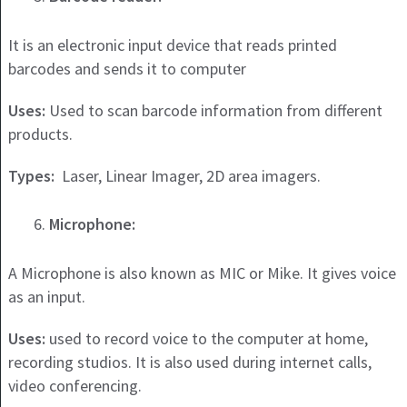
It is an electronic input device that reads printed
barcodes and sends it to computer
Uses:
Used to scan barcode information from different
products.
Types:
Laser, Linear Imager, 2D area imagers.
Microphone:
A Microphone is also known as MIC or Mike. It gives voice
as an input.
Uses:
used to record voice to the computer at home,
recording studios. It is also used during internet calls,
video conferencing.