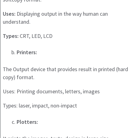
Uses:
Displaying output in the way human can
understand.
Types:
CRT, LED, LCD
Printers:
The Output device that provides result in printed (hard
copy) format.
Uses: Printing documents, letters, images
Types: laser, impact, non-impact
Plotters: