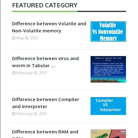
FEATURED CATEGORY
Difference between Volatile and
Non-Volatile memory
May 18, 2017
Difference between virus and
worm in Tabular …
February 18, 2017
Difference between Compiler
and Interpreter
February 18, 2017
Difference between RAM and