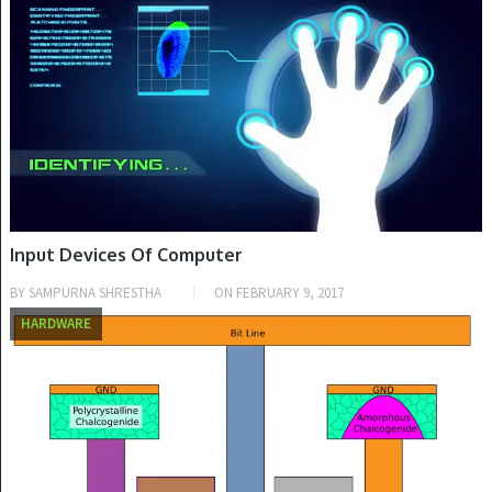
Input Devices Of Computer
BY
SAMPURNA SHRESTHA
ON
FEBRUARY 9, 2017
HARDWARE