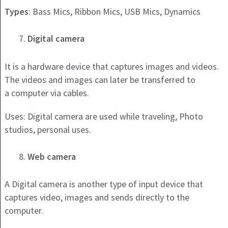
Types
: Bass Mics, Ribbon Mics, USB Mics, Dynamics
Digital camera
It is a hardware device that captures images and videos.
The videos and images can later be transferred to
a computer via cables.
Uses: Digital camera are used while traveling, Photo
studios, personal uses.
Web camera
A Digital camera is another type of input device that
captures video, images and sends directly to the
computer.