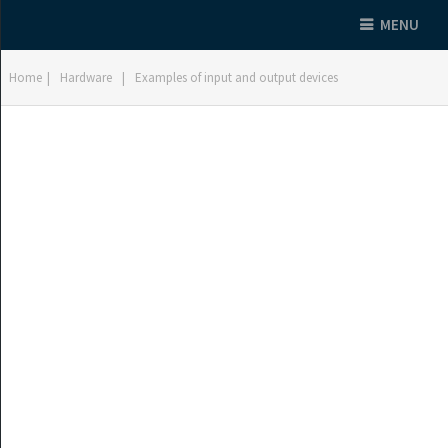
MENU
Home
|
Hardware
|
Examples of input and output devices