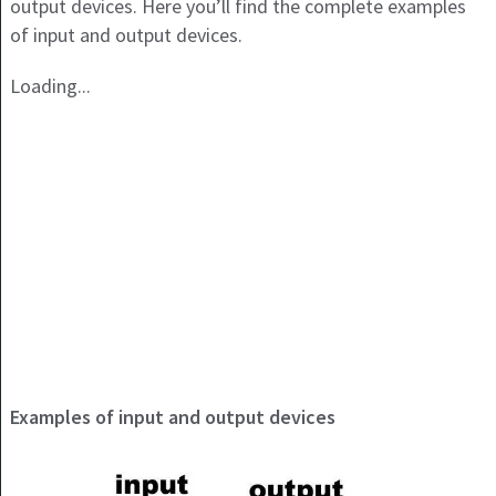
output devices. Here you’ll find the complete examples
of input and output devices.
Loading...
Examples of input and output devices