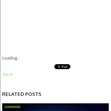
Loading...
Pin It
RELATED POSTS
HARDWARE