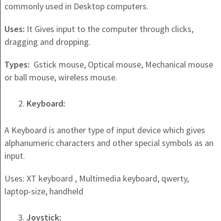
commonly used in Desktop computers.
Uses:
It Gives input to the computer through clicks,
dragging and dropping.
Types:
Gstick mouse, Optical mouse, Mechanical mouse
or ball mouse, wireless mouse.
Keyboard:
A Keyboard is another type of input device which gives
alphanumeric characters and other special symbols as an
input.
Uses: XT keyboard , Multimedia keyboard, qwerty,
laptop-size, handheld
Joystick: