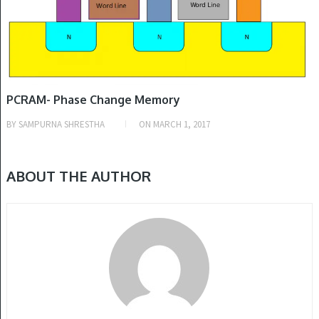
PCRAM- Phase Change Memory
BY
SAMPURNA SHRESTHA
ON
MARCH 1, 2017
ABOUT THE AUTHOR