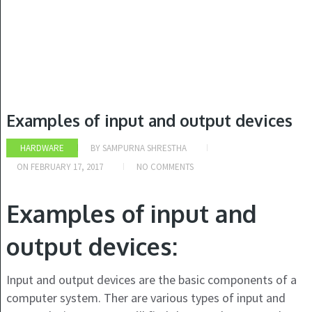
Examples of input and output devices
HARDWARE
BY
SAMPURNA SHRESTHA
ON
FEBRUARY 17, 2017
NO COMMENTS
Examples of input and
output devices:
Input and output devices are the basic components of a
computer system. Ther are various types of input and