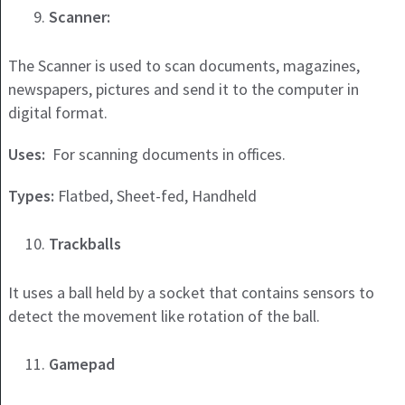
Scanner:
The Scanner is used to scan documents, magazines,
newspapers, pictures and send it to the computer in
digital format.
Uses:
For scanning documents in offices.
Types:
Flatbed, Sheet-fed, Handheld
Trackballs
It uses a ball held by a socket that contains sensors to
detect the movement like rotation of the ball.
Gamepad